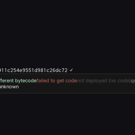
911c254e9551d981c26dc72
fferent bytecode
failed to get code
not deployed (no code)
q
unknown