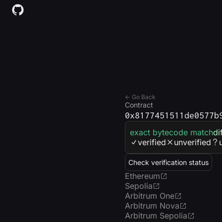
← Go Back
Contract
0x8177451511de0577b
exact bytecode match
di
verified
unverified
Check verification status
Ethereum
Sepolia
Arbitrum One
Arbitrum Nova
Arbitrum Sepolia