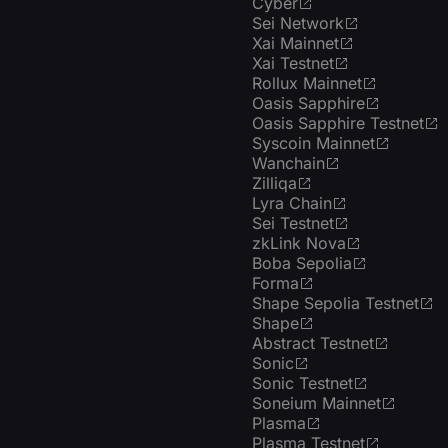
Cyber
Sei Network
Xai Mainnet
Xai Testnet
Rollux Mainnet
Oasis Sapphire
Oasis Sapphire Testnet
Syscoin Mainnet
Wanchain
Zilliqa
Lyra Chain
Sei Testnet
zkLink Nova
Boba Sepolia
Forma
Shape Sepolia Testnet
Shape
Abstract Testnet
Sonic
Sonic Testnet
Soneium Mainnet
Plasma
Plasma Testnet