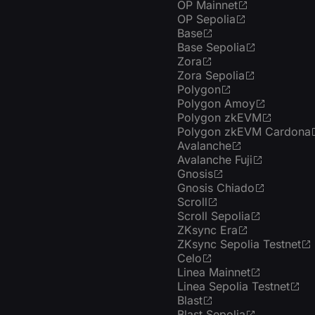
OP Mainnet
OP Sepolia
Base
Base Sepolia
Zora
Zora Sepolia
Polygon
Polygon Amoy
Polygon zkEVM
Polygon zkEVM Cardona
Avalanche
Avalanche Fuji
Gnosis
Gnosis Chiado
Scroll
Scroll Sepolia
ZKsync Era
ZKsync Sepolia Testnet
Celo
Linea Mainnet
Linea Sepolia Testnet
Blast
Blast Sepolia