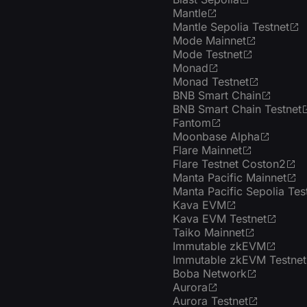
Mantle
Mantle Sepolia Testnet
Mode Mainnet
Mode Testnet
Monad
Monad Testnet
BNB Smart Chain
BNB Smart Chain Testnet
Fantom
Moonbase Alpha
Flare Mainnet
Flare Testnet Coston2
Manta Pacific Mainnet
Manta Pacific Sepolia Tes
Kava EVM
Kava EVM Testnet
Taiko Mainnet
Immutable zkEVM
Immutable zkEVM Testnet
Boba Network
Aurora
Aurora Testnet