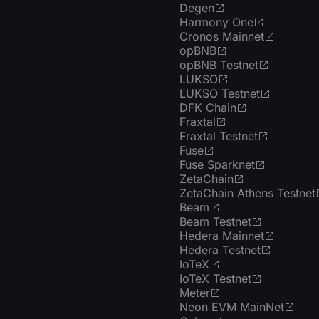
Degen
Harmony One
Cronos Mainnet
opBNB
opBNB Testnet
LUKSO
LUKSO Testnet
DFK Chain
Fraxtal
Fraxtal Testnet
Fuse
Fuse Sparknet
ZetaChain
ZetaChain Athens Testnet
Beam
Beam Testnet
Hedera Mainnet
Hedera Testnet
IoTeX
IoTeX Testnet
Meter
Neon EVM MainNet