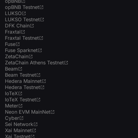
opBNB
opBNB Testnet
LUKSO
LUKSO Testnet
DFK Chain
Fraxtal
Fraxtal Testnet
Fuse
Fuse Sparknet
ZetaChain
ZetaChain Athens Testnet
Beam
Beam Testnet
Hedera Mainnet
Hedera Testnet
IoTeX
IoTeX Testnet
Meter
Neon EVM MainNet
Cyber
Sei Network
Xai Mainnet
Xai Testnet