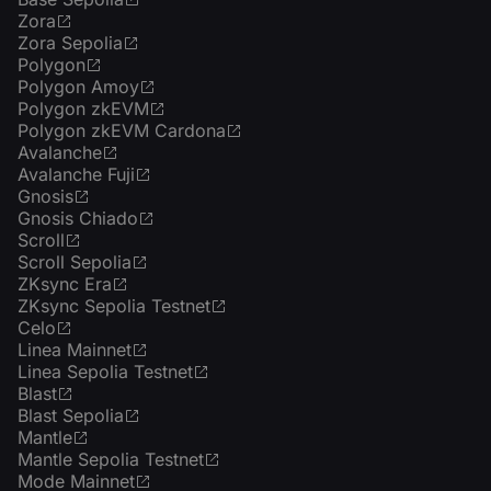
Zora
Zora Sepolia
Polygon
Polygon Amoy
Polygon zkEVM
Polygon zkEVM Cardona
Avalanche
Avalanche Fuji
Gnosis
Gnosis Chiado
Scroll
Scroll Sepolia
ZKsync Era
ZKsync Sepolia Testnet
Celo
Linea Mainnet
Linea Sepolia Testnet
Blast
Blast Sepolia
Mantle
Mantle Sepolia Testnet
Mode Mainnet