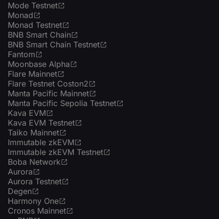
Mode Testnet
Monad
Monad Testnet
BNB Smart Chain
BNB Smart Chain Testnet
Fantom
Moonbase Alpha
Flare Mainnet
Flare Testnet Coston2
Manta Pacific Mainnet
Manta Pacific Sepolia Testnet
Kava EVM
Kava EVM Testnet
Taiko Mainnet
Immutable zkEVM
Immutable zkEVM Testnet
Boba Network
Aurora
Aurora Testnet
Degen
Harmony One
Cronos Mainnet