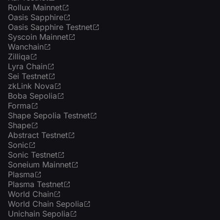
Rollux Mainnet
Oasis Sapphire
Oasis Sapphire Testnet
Syscoin Mainnet
Wanchain
Zilliqa
Lyra Chain
Sei Testnet
zkLink Nova
Boba Sepolia
Forma
Shape Sepolia Testnet
Shape
Abstract Testnet
Sonic
Sonic Testnet
Soneium Mainnet
Plasma
Plasma Testnet
World Chain
World Chain Sepolia
Unichain Sepolia