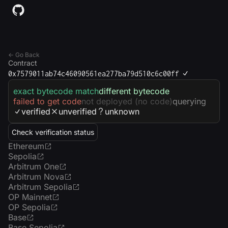
← Go Back
Contract
0x7579011ab74c46090561ea277ba79d510c6c00ff
exact bytecode match
different bytecode
failed to get code
not deployed (no code)
querying
verified
unverified
unknown
Check verification status
Ethereum
Sepolia
Arbitrum One
Arbitrum Nova
Arbitrum Sepolia
OP Mainnet
OP Sepolia
Base
Base Sepolia