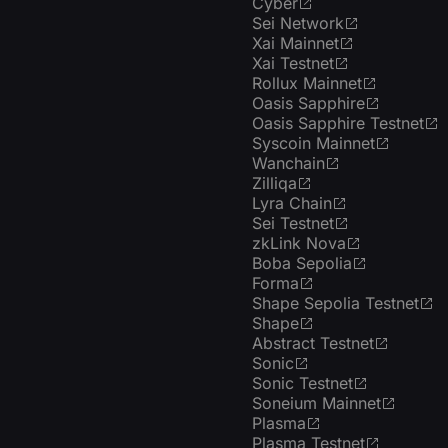
Cyber
Sei Network
Xai Mainnet
Xai Testnet
Rollux Mainnet
Oasis Sapphire
Oasis Sapphire Testnet
Syscoin Mainnet
Wanchain
Zilliqa
Lyra Chain
Sei Testnet
zkLink Nova
Boba Sepolia
Forma
Shape Sepolia Testnet
Shape
Abstract Testnet
Sonic
Sonic Testnet
Soneium Mainnet
Plasma
Plasma Testnet