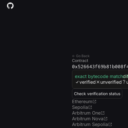
← Go Back
Contract
0x526643f69b81b008f
exact bytecode match
di
verified
unverified
Check verification status
Ethereum
Sepolia
Arbitrum One
Arbitrum Nova
Arbitrum Sepolia