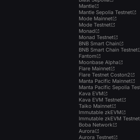
Mantle
Mantle Sepolia Testnet
Mode Mainnet
Mode Testnet
Monad
Monad Testnet
BNB Smart Chain
BNB Smart Chain Testnet
Fantom
Moonbase Alpha
Flare Mainnet
Flare Testnet Coston2
Manta Pacific Mainnet
Manta Pacific Sepolia Tes
Kava EVM
Kava EVM Testnet
Taiko Mainnet
Immutable zkEVM
Immutable zkEVM Testnet
Boba Network
Aurora
Aurora Testnet