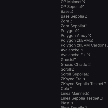
OP Mainnet
OP Sepolia
Base
Base Sepolia
Zora
Zora Sepolia
Polygon
Polygon Amoy
Polygon zkEVM
Polygon zkEVM Cardona
Avalanche
Avalanche Fuji
Gnosis
Gnosis Chiado
Scroll
Scroll Sepolia
ZKsync Era
ZKsync Sepolia Testnet
Celo
Linea Mainnet
Linea Sepolia Testnet
Blast
Blast Sepolia