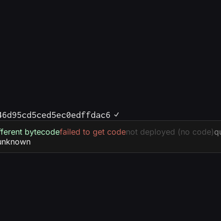
46d95cd5ced5ec0edffdac6
fferent bytecode
failed to get code
not deployed (no code)
q
unknown