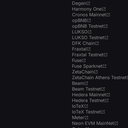
Degen
Harmony One
Cronos Mainnet
opBNB
opBNB Testnet
LUKSO
LUKSO Testnet
DFK Chain
Fraxtal
Fraxtal Testnet
Fuse
Fuse Sparknet
ZetaChain
ZetaChain Athens Testnet
Beam
Beam Testnet
Hedera Mainnet
Hedera Testnet
IoTeX
IoTeX Testnet
Meter
Neon EVM MainNet