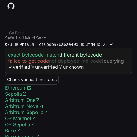
← Go Back
Safe 1.4.1 Multi Send
0x38869bf66a61cf6bdb996a6ae40d5853fd43b526
exact bytecode match
different bytecode
failed to get code
not deployed (no code)
querying
verified
unverified
unknown
Check verification status
Ethereum
Sepolia
Arbitrum One
Arbitrum Nova
Arbitrum Sepolia
OP Mainnet
OP Sepolia
Base
Base Sepolia