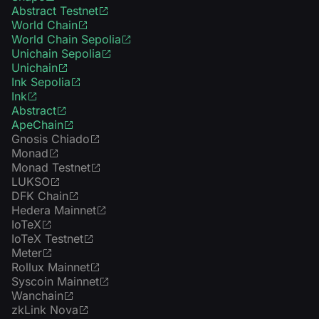
Abstract Testnet
World Chain
World Chain Sepolia
Unichain Sepolia
Unichain
Ink Sepolia
Ink
Abstract
ApeChain
Gnosis Chiado
Monad
Monad Testnet
LUKSO
DFK Chain
Hedera Mainnet
IoTeX
IoTeX Testnet
Meter
Rollux Mainnet
Syscoin Mainnet
Wanchain
zkLink Nova