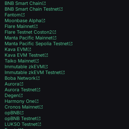
BNB Smart Chain
BNB Smart Chain Testnet
Fantom
Moonbase Alpha
Flare Mainnet
Flare Testnet Coston2
Manta Pacific Mainnet
Manta Pacific Sepolia Testnet
Kava EVM
Kava EVM Testnet
Taiko Mainnet
Immutable zkEVM
Immutable zkEVM Testnet
Boba Network
Aurora
Aurora Testnet
Degen
Harmony One
Cronos Mainnet
opBNB
opBNB Testnet
LUKSO Testnet