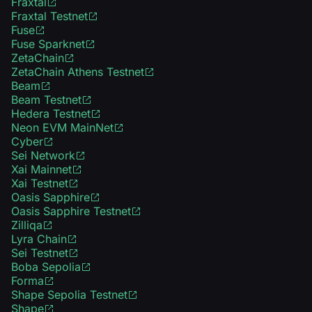
Fraxtal
Fraxtal Testnet
Fuse
Fuse Sparknet
ZetaChain
ZetaChain Athens Testnet
Beam
Beam Testnet
Hedera Testnet
Neon EVM MainNet
Cyber
Sei Network
Xai Mainnet
Xai Testnet
Oasis Sapphire
Oasis Sapphire Testnet
Zilliqa
Lyra Chain
Sei Testnet
Boba Sepolia
Forma
Shape Sepolia Testnet
Shape