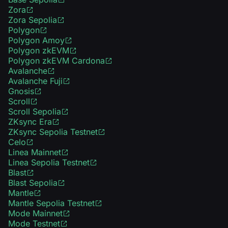
Zora
Zora Sepolia
Polygon
Polygon Amoy
Polygon zkEVM
Polygon zkEVM Cardona
Avalanche
Avalanche Fuji
Gnosis
Scroll
Scroll Sepolia
ZKsync Era
ZKsync Sepolia Testnet
Celo
Linea Mainnet
Linea Sepolia Testnet
Blast
Blast Sepolia
Mantle
Mantle Sepolia Testnet
Mode Mainnet
Mode Testnet