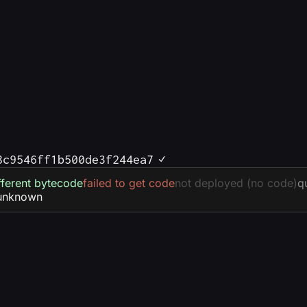
8c9546ff1b500de3f244ea7
fferent bytecode
failed to get code
not deployed (no code)
q
unknown