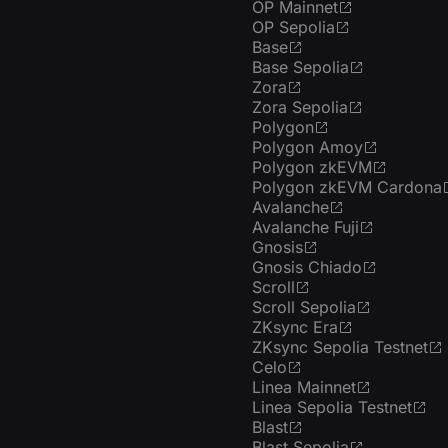
OP Mainnet
OP Sepolia
Base
Base Sepolia
Zora
Zora Sepolia
Polygon
Polygon Amoy
Polygon zkEVM
Polygon zkEVM Cardona
Avalanche
Avalanche Fuji
Gnosis
Gnosis Chiado
Scroll
Scroll Sepolia
ZKsync Era
ZKsync Sepolia Testnet
Celo
Linea Mainnet
Linea Sepolia Testnet
Blast
Blast Sepolia