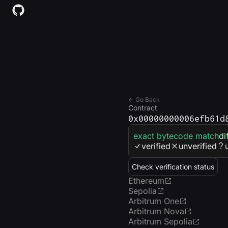
← Go Back
Contract
0x00000000006efb61d
exact bytecode match
di
verified
unverified
Check verification status
Ethereum
Sepolia
Arbitrum One
Arbitrum Nova
Arbitrum Sepolia