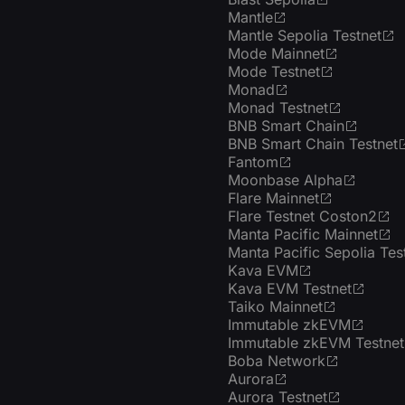
Mantle
Mantle Sepolia Testnet
Mode Mainnet
Mode Testnet
Monad
Monad Testnet
BNB Smart Chain
BNB Smart Chain Testnet
Fantom
Moonbase Alpha
Flare Mainnet
Flare Testnet Coston2
Manta Pacific Mainnet
Manta Pacific Sepolia Tes
Kava EVM
Kava EVM Testnet
Taiko Mainnet
Immutable zkEVM
Immutable zkEVM Testnet
Boba Network
Aurora
Aurora Testnet