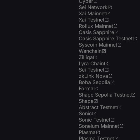
Cyber
Sei Network
Xai Mainnet
Xai Testnet
Rollux Mainnet
Oasis Sapphire
Oasis Sapphire Testnet
Syscoin Mainnet
Wanchain
Zilliqa
Lyra Chain
Sei Testnet
zkLink Nova
Boba Sepolia
Forma
Shape Sepolia Testnet
Shape
Abstract Testnet
Sonic
Sonic Testnet
Soneium Mainnet
Plasma
Plasma Testnet