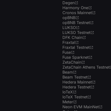
Degen
Harmony One
Cronos Mainnet
opBNB
opBNB Testnet
LUKSO
LUKSO Testnet
DFK Chain
Fraxtal
Fraxtal Testnet
Fuse
Fuse Sparknet
ZetaChain
ZetaChain Athens Testnet
Beam
Beam Testnet
Hedera Mainnet
Hedera Testnet
IoTeX
IoTeX Testnet
Meter
Neon EVM MainNet