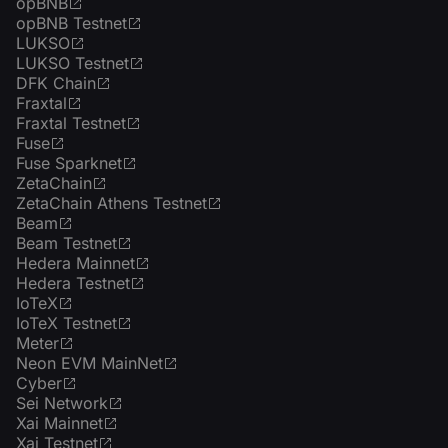
opBNB
opBNB Testnet
LUKSO
LUKSO Testnet
DFK Chain
Fraxtal
Fraxtal Testnet
Fuse
Fuse Sparknet
ZetaChain
ZetaChain Athens Testnet
Beam
Beam Testnet
Hedera Mainnet
Hedera Testnet
IoTeX
IoTeX Testnet
Meter
Neon EVM MainNet
Cyber
Sei Network
Xai Mainnet
Xai Testnet