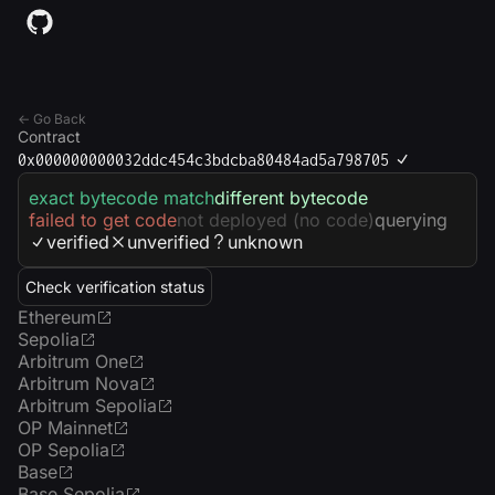
← Go Back
Contract
0x000000000032ddc454c3bdcba80484ad5a798705
exact bytecode match
different bytecode
failed to get code
not deployed (no code)
querying
verified
unverified
unknown
Check verification status
Ethereum
Sepolia
Arbitrum One
Arbitrum Nova
Arbitrum Sepolia
OP Mainnet
OP Sepolia
Base
Base Sepolia