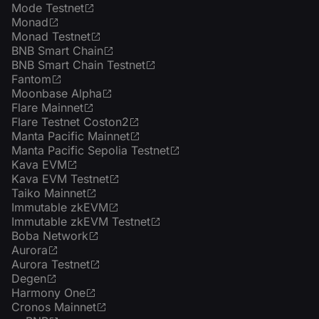
Mode Testnet
Monad
Monad Testnet
BNB Smart Chain
BNB Smart Chain Testnet
Fantom
Moonbase Alpha
Flare Mainnet
Flare Testnet Coston2
Manta Pacific Mainnet
Manta Pacific Sepolia Testnet
Kava EVM
Kava EVM Testnet
Taiko Mainnet
Immutable zkEVM
Immutable zkEVM Testnet
Boba Network
Aurora
Aurora Testnet
Degen
Harmony One
Cronos Mainnet