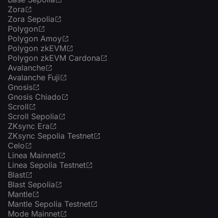
Zora
Zora Sepolia
Polygon
Polygon Amoy
Polygon zkEVM
Polygon zkEVM Cardona
Avalanche
Avalanche Fuji
Gnosis
Gnosis Chiado
Scroll
Scroll Sepolia
ZKsync Era
ZKsync Sepolia Testnet
Celo
Linea Mainnet
Linea Sepolia Testnet
Blast
Blast Sepolia
Mantle
Mantle Sepolia Testnet
Mode Mainnet