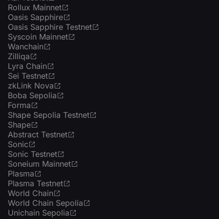
Rollux Mainnet
Oasis Sapphire
Oasis Sapphire Testnet
Syscoin Mainnet
Wanchain
Zilliqa
Lyra Chain
Sei Testnet
zkLink Nova
Boba Sepolia
Forma
Shape Sepolia Testnet
Shape
Abstract Testnet
Sonic
Sonic Testnet
Soneium Mainnet
Plasma
Plasma Testnet
World Chain
World Chain Sepolia
Unichain Sepolia